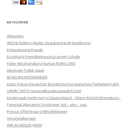
KATEGORIEN
Allgemein
ARCHE Keltern-Weiler Straubenhardt Waldbronn
Entspannung Freude
Erziehung Fremdbetreuung Lernen Schule
Folter Misshandlung Human Rights UNO
Ideologie Politik Staat
IM NEUEN MITEINANDER
Justiz Polizei Deutscher Bundestag Europäisches Parlament UNO
UNHRC NATO Generalbundesanwalt EUStA
Kinderraub [nicht nur] in Deutschland – Eltern-Kind-Entfremdung –
Parental-Alienation-Syndrome, kid – eke – pas
Presse Offenlegung Whistleblower
Veranstaltungen
WIR-IN-WEILER (WIW)