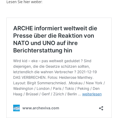
Lesen Sie hier weiter: