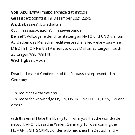
Von:
ARCHEVIVA [mailto:archezeit[ät]gmx.de]
Gesendet:
Sonntag, 19. Dezember 2021 22:45
An:
‚Embassies‘; ‚Botschaften‘
Cc:
‚Press associations‘; ‚Presseverbände‘
Betreff:
Vollzogene Berichterstattung an NATO und UNO u.a. zum
Aufdecken des Menschenrechtsverbrechens kid – eke – pas – hier:
M E D I E N O F F E N S I V E: Sendet diese Mail an Zeitungen – auch
Zeitungen WELTWEIT !!!
Wichtigkeit:
Hoch
Dear Ladies and Gentlemen of the Embassies represented in
Germany,
– in Bcc Press Associations –
– in Bcc to the knowledge EP, UN, UNHRC, NATO, ICC, BKA, LKA and
others –
with this email I take the liberty to inform you that the worldwide
network ARCHE based in Weiler, Germany, for overcoming the
HUMAN RIGHTS CRIME „Kinderraub [nicht nur] in Deutschland –