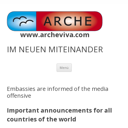
www.archeviva.com
IM NEUEN MITEINANDER
Zum
Menü
Inhalt
springen
Embassies are informed of the media
offensive
Important announcements for all
countries of the world