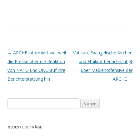
Beitrags-
←
ARCHE informiert weltweit
Vatikan, Evangelische Kirchen
Navigation
die Presse über die Reaktion
und Ethikrat benachrichtigt
von NATO und UNO auf ihre
über Medienoffensive der
Berichterstattung hin
ARCHE
→
Suchen
nach:
NEUESTE BEITRÄGE