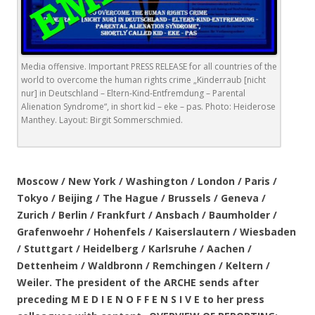
Media offensive. Important PRESS RELEASE for all countries of the
world to overcome the human rights crime „Kinderraub [nicht
nur] in Deutschland – Eltern-Kind-Entfremdung – Parental
Alienation Syndrome“, in short kid – eke – pas. Photo: Heiderose
Manthey. Layout: Birgit Sommerschmied.
.
Moscow / New York / Washington / London / Paris /
Tokyo / Beijing / The Hague / Brussels / Geneva /
Zurich / Berlin / Frankfurt / Ansbach / Baumholder /
Grafenwoehr / Hohenfels / Kaiserslautern / Wiesbaden
/ Stuttgart / Heidelberg / Karlsruhe / Aachen /
Dettenheim / Waldbronn / Remchingen / Keltern /
Weiler. The president of the ARCHE sends after
preceding M E D I E N O F F E N S I V E to her press