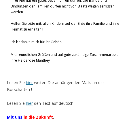
ihrer Heimat ein gutes Leben führen dürfen. Die Bande und
Bindungen der Familien dürfen nicht von Staats wegen zerrissen
werden.
Helfen Sie bitte mit, allen Kindern auf der Erde ihre Familie und ihre
Heimat zu erhalten !
Ich bedanke mich für Ihr Gehör.
Mit freundlichen Grüßen und auf gute zukünftige Zusammenarbeit
Ihre Heiderose Manthey
Lesen Sie
hier
weiter: Die anhängenden Mails an die
Botschaften !
Lesen Sie
hier
den Text auf deutsch.
Mit uns
in
die Zukunft
.