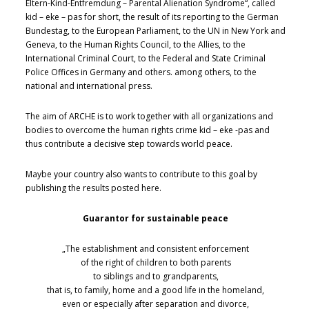
Eltern-Kind-Entfremdung – Parental Alienation Syndrome“, called
kid – eke – pas for short, the result of its reporting to the German
Bundestag, to the European Parliament, to the UN in New York and
Geneva, to the Human Rights Council, to the Allies, to the
International Criminal Court, to the Federal and State Criminal
Police Offices in Germany and others. among others, to the
national and international press.
The aim of ARCHE is to work together with all organizations and
bodies to overcome the human rights crime kid – eke -pas and
thus contribute a decisive step towards world peace.
Maybe your country also wants to contribute to this goal by
publishing the results posted here.
Guarantor for sustainable peace
„The establishment and consistent enforcement
of the right of children to both parents
to siblings and to grandparents,
that is, to family, home and a good life in the homeland,
even or especially after separation and divorce,