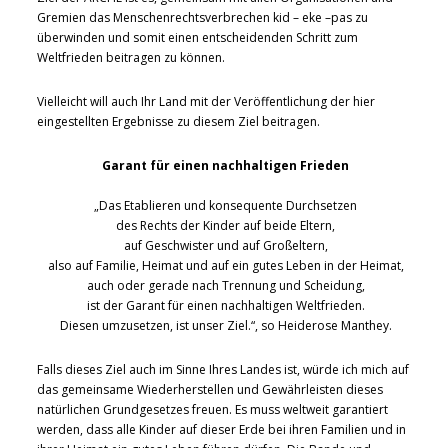
Gremien das Menschenrechtsverbrechen kid – eke –pas zu
überwinden und somit einen entscheidenden Schritt zum
Weltfrieden beitragen zu können.
Vielleicht will auch Ihr Land mit der Veröffentlichung der hier
eingestellten Ergebnisse zu diesem Ziel beitragen.
Garant für einen nachhaltigen Frieden
„Das Etablieren und konsequente Durchsetzen
des Rechts der Kinder auf beide Eltern,
auf Geschwister und auf Großeltern,
also auf Familie, Heimat und auf ein gutes Leben in der Heimat,
auch oder gerade nach Trennung und Scheidung,
ist der Garant für einen nachhaltigen Weltfrieden.
Diesen umzusetzen, ist unser Ziel.“, so Heiderose Manthey.
Falls dieses Ziel auch im Sinne Ihres Landes ist, würde ich mich auf
das gemeinsame Wiederherstellen und Gewährleisten dieses
natürlichen Grundgesetzes freuen. Es muss weltweit garantiert
werden, dass alle Kinder auf dieser Erde bei ihren Familien und in