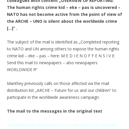
colleagues with content „OVERVIEW OF REPORTING:
The human rights crime kid – eke – pas is uncovered –
NATO has not become active from the point of view of
the ARCHE – UNO is silent about the worldwide crime
[…]“ .
The subject of the mail is identified as „Completed reporting
to NATO and UN among others to expose the human rights
crime kid – eke – pas – here: M E D I E N O F F E N S I V E:
Send this mail to newspapers – also newspapers
WORLDWIDE !!!“
Manthey previously calls on those affected via the mail
distribution list „ARCHE – Future for us and our children“ to
participate in the worldwide awareness campaign.
The mail to the messages in the original text
Translated with www.DeepL.com/Translator (free version)