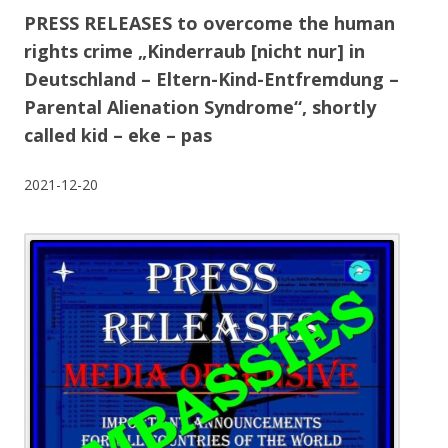
PRESS RELEASES to overcome the human
rights crime „Kinderraub [nicht nur] in
Deutschland – Eltern-Kind-Entfremdung –
Parental Alienation Syndrome“, shortly
called kid – eke – pas
2021-12-20