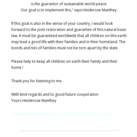
is the guarantor of sustainable world peace.
Our goal is to implement this,“ says Heiderose Manthey.
If this goal is also in the sense of your country, I would look
forward to the joint restoration and guarantee of this natural basic
law. It must be guaranteed worldwide that all children on this earth
may lead a good life with their families and in their homeland. The
bonds and ties of families must not be torn apart by the state.
Please help to keep all children on earth their family and their
home !
Thank you for listening to me.
With kind regards and to good future cooperation
Yours Heiderose Manthey
Translated with www.DeepL.com/Translator (free version)