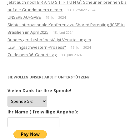
Jetzt auch noch B R A N D S T I F T U N G¹: Scheunen brennen bis
auf die Grundmauern nieder
13. Oktober 2024
UNSERE AUFGABE
19. Juni 2024
Siebte internationale Konferenz zu Shared Parenting (ICSP) in
Brasilien im April 2025
18. Juni 2024
Bundesgerichtshof bestätigt Verurteilung im
„Zwillingsschwestern-Prozess“
15. Juni 2024
Zu deinem 36. Geburtstag
13. Juni 2024
SIE WOLLEN UNSERE ARBEIT UNTERSTÜTZEN?
Vielen Dank für Ihre Spende!
Ihr Name ( freiwillige Angabe ):