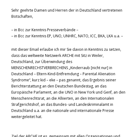
Sehr geehrte Damen und Herren der in Deutschland vertretenen
Botschaften,
– in Bcc zur Kenntnis Presseverbände –
– in Bcc zur Kenntnis EP, UNO, UNHRC, NATO, ICC, BKA, LKA u.a. –
mit dieser Email erlaube ich mir Sie davon in Kenntnis zu setzen,
dass das weltweite Netzwerk ARCHE mit Sitz in Weiler,
Deutschland, zur Überwindung des
MENSCHENRECHSTVERBRECHENS „Kinderraub [nicht nur] in
Deutschland – Eltern-Kind-Entfremdung – Parental Alienation
Syndrome“, kurz kid – eke – pas genannt, das Ergebnis seiner
Berichterstattung an den Deutschen Bundestag, an das
Europäische Parlament, an die UNO in New York und Genf, an den
Menschenrechtsrat, an die Alliierten, an den Internationalen
Strafgerichtshof, an das Bundes- und Landeskriminalamt in
Deutschland u.a. an die nationale und internationale Presse
weitergeleitet hat.
Ziel der ARCHE ist es, gemeinsam mit allen Organisationen und