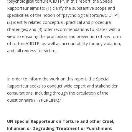
“psychological torture/CIDTP”. In this report, the Special
Rapporteur aims to: (1) clarify the substantive scope and
specificities of the notion of “psychological torture/CIDTP”;
(2) identify related conceptual, practical and procedural
challenges; and (3) offer recommendations to States with a
view to ensuring the prohibition and prevention of any form
of torture/CIDTP, as well as accountability for any violation,
and full redress for victims.
In order to inform the work on this report, the Special
Rapporteur seeks to conduct wide expert and stakeholder
consultations, including through the circulation of the
questionnaire (HYPERLINK).“
UN Special Rapporteur on Torture and other Cruel,
Inhuman or Degrading Treatment or Punishment