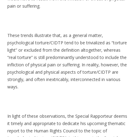
pain or suffering.
These trends illustrate that, as a general matter,
psychological torture/CIDTP tend to be trivialized as “torture
light” or excluded from the definition altogether, whereas
“real torture” is still predominantly understood to include the
infliction of physical pain or suffering. In reality, however, the
psychological and physical aspects of torture/CIDTP are
strongly, and often inextricably, interconnected in various
ways.
In light of these observations, the Special Rapporteur deems
it timely and appropriate to dedicate his upcoming thematic
report to the Human Rights Council to the topic of