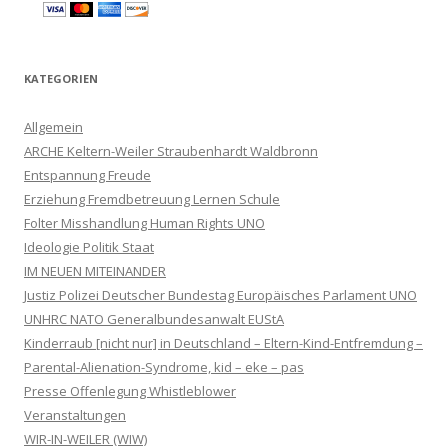
KATEGORIEN
Allgemein
ARCHE Keltern-Weiler Straubenhardt Waldbronn
Entspannung Freude
Erziehung Fremdbetreuung Lernen Schule
Folter Misshandlung Human Rights UNO
Ideologie Politik Staat
IM NEUEN MITEINANDER
Justiz Polizei Deutscher Bundestag Europäisches Parlament UNO
UNHRC NATO Generalbundesanwalt EUStA
Kinderraub [nicht nur] in Deutschland – Eltern-Kind-Entfremdung –
Parental-Alienation-Syndrome, kid – eke – pas
Presse Offenlegung Whistleblower
Veranstaltungen
WIR-IN-WEILER (WIW)