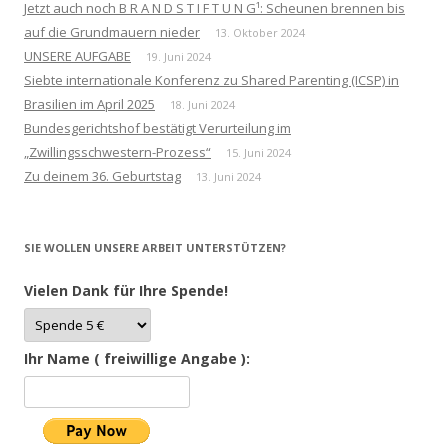
Jetzt auch noch B R A N D S T I F T U N G¹: Scheunen brennen bis
auf die Grundmauern nieder
13. Oktober 2024
UNSERE AUFGABE
19. Juni 2024
Siebte internationale Konferenz zu Shared Parenting (ICSP) in
Brasilien im April 2025
18. Juni 2024
Bundesgerichtshof bestätigt Verurteilung im
„Zwillingsschwestern-Prozess“
15. Juni 2024
Zu deinem 36. Geburtstag
13. Juni 2024
SIE WOLLEN UNSERE ARBEIT UNTERSTÜTZEN?
Vielen Dank für Ihre Spende!
Ihr Name ( freiwillige Angabe ):