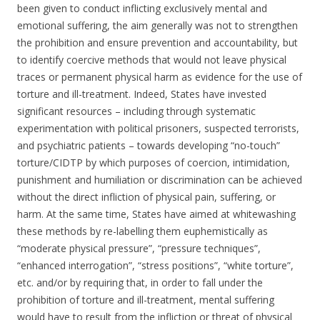
been given to conduct inflicting exclusively mental and
emotional suffering, the aim generally was not to strengthen
the prohibition and ensure prevention and accountability, but
to identify coercive methods that would not leave physical
traces or permanent physical harm as evidence for the use of
torture and ill-treatment. Indeed, States have invested
significant resources – including through systematic
experimentation with political prisoners, suspected terrorists,
and psychiatric patients – towards developing “no-touch”
torture/CIDTP by which purposes of coercion, intimidation,
punishment and humiliation or discrimination can be achieved
without the direct infliction of physical pain, suffering, or
harm. At the same time, States have aimed at whitewashing
these methods by re-labelling them euphemistically as
“moderate physical pressure”, “pressure techniques”,
“enhanced interrogation”, “stress positions”, “white torture”,
etc. and/or by requiring that, in order to fall under the
prohibition of torture and ill-treatment, mental suffering
would have to result from the infliction or threat of physical