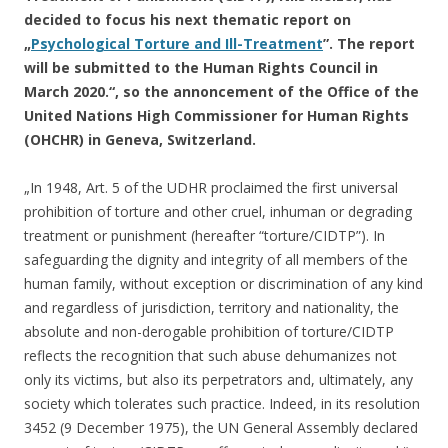
decided to focus his next thematic report on
„
Psychological Torture and Ill-Treatment
”. The report
will be submitted to the Human Rights Council in
March 2020.“, so the annoncement of the Office of the
United Nations High Commissioner for Human Rights
(OHCHR) in Geneva, Switzerland.
„In 1948, Art. 5 of the UDHR proclaimed the first universal
prohibition of torture and other cruel, inhuman or degrading
treatment or punishment (hereafter “torture/CIDTP”). In
safeguarding the dignity and integrity of all members of the
human family, without exception or discrimination of any kind
and regardless of jurisdiction, territory and nationality, the
absolute and non-derogable prohibition of torture/CIDTP
reflects the recognition that such abuse dehumanizes not
only its victims, but also its perpetrators and, ultimately, any
society which tolerates such practice. Indeed, in its resolution
3452 (9 December 1975), the UN General Assembly declared