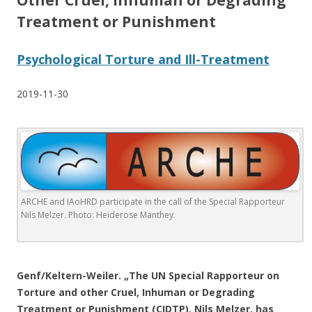
Other Cruel, Inhuman or Degrading
Treatment or Punishment
Psychological Torture and Ill-Treatment
2019-11-30
ARCHE and IAoHRD participate in the call of the Special Rapporteur
Nils Melzer.
Photo: Heiderose Manthey.
.
Genf/Keltern-Weiler. „The UN Special Rapporteur on
Torture and other Cruel, Inhuman or Degrading
Treatment or Punishment (CIDTP), Nils Melzer, has