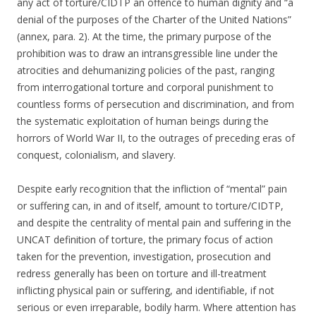
any act of torture/CIDTP an offence to human dignity and “a
denial of the purposes of the Charter of the United Nations”
(annex, para. 2). At the time, the primary purpose of the
prohibition was to draw an intransgressible line under the
atrocities and dehumanizing policies of the past, ranging
from interrogational torture and corporal punishment to
countless forms of persecution and discrimination, and from
the systematic exploitation of human beings during the
horrors of World War II, to the outrages of preceding eras of
conquest, colonialism, and slavery.
Despite early recognition that the infliction of “mental” pain
or suffering can, in and of itself, amount to torture/CIDTP,
and despite the centrality of mental pain and suffering in the
UNCAT definition of torture, the primary focus of action
taken for the prevention, investigation, prosecution and
redress generally has been on torture and ill-treatment
inflicting physical pain or suffering, and identifiable, if not
serious or even irreparable, bodily harm. Where attention has