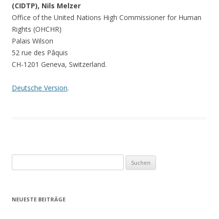
(CIDTP), Nils Melzer
Office of the United Nations High Commissioner for Human
Rights (OHCHR)
Palais Wilson
52 rue des Pâquis
CH-1201 Geneva, Switzerland.
Deutsche Version
.
Suchen
nach:
NEUESTE BEITRÄGE