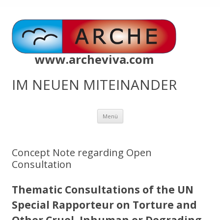
www.archeviva.com
IM NEUEN MITEINANDER
Zum
Menü
Inhalt
springen
Concept Note regarding Open
Consultation
Thematic Consultations of the UN
Special Rapporteur on Torture and