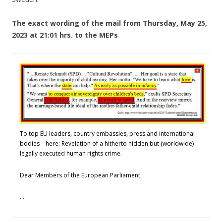
The
exact wording of the mail from Thursday, May 25,
2023 at 21:01 hrs. to the MEPs
To top EU leaders, country embassies, press and international
bodies – here: Revelation of a hitherto hidden but (worldwide)
legally executed human rights crime.
Dear Members of the European Parliament,
…