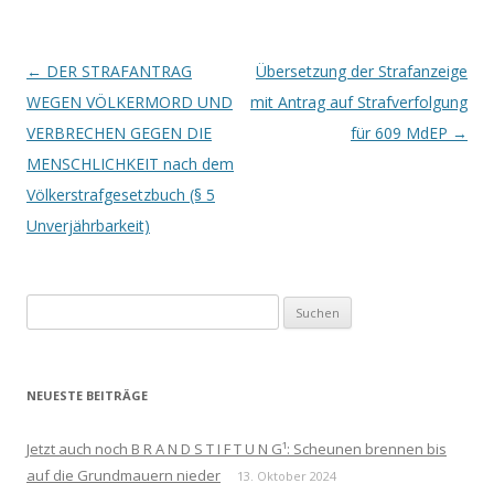
Beitrags-
←
DER STRAFANTRAG
Übersetzung der Strafanzeige
Navigation
WEGEN VÖLKERMORD UND
mit Antrag auf Strafverfolgung
VERBRECHEN GEGEN DIE
für 609 MdEP
→
MENSCHLICHKEIT nach dem
Völkerstrafgesetzbuch (§ 5
Unverjährbarkeit)
Suchen
nach:
NEUESTE BEITRÄGE
Jetzt auch noch B R A N D S T I F T U N G¹: Scheunen brennen bis
auf die Grundmauern nieder
13. Oktober 2024