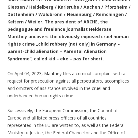
Giessen / Heidelberg / Karlsruhe / Aachen / Pforzheim /
Dettenheim / Waldbronn / Neuenbürg / Remchingen /
Keltern / Weiler. The president of ARCHE, the
pedagogue and freelance journalist Heiderose
Manthey uncovers the obviously exposed cruel human
rights crime „child robbery [not only] in Germany –
parent-child alienation – Parental Alienation
Syndrome“, called kid – eke – pas for short.
On April 04, 2023, Manthey files a criminal complaint with a
request for prosecution against all perpetrators, accomplices
and omitters of assistance involved in the cruel and
underhanded human rights crime.
Successively, the European Commission, the Council of
Europe and all listed press officers of all countries
represented in the EU are written to, as well as the Federal
Ministry of Justice, the Federal Chancellor and the Office of