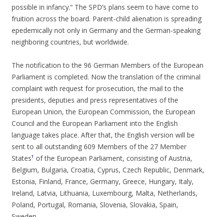
possible in infancy.“ The SPD’s plans seem to have come to
fruition across the board. Parent-child alienation is spreading
epedemically not only in Germany and the German-speaking
neighboring countries, but worldwide.
The notification to the 96 German Members of the European
Parliament is completed. Now the translation of the criminal
complaint with request for prosecution, the mail to the
presidents, deputies and press representatives of the
European Union, the European Commission, the European
Council and the European Parliament into the English
language takes place. After that, the English version will be
sent to all outstanding 609 Members of the 27 Member
States
¹
of the European Parliament, consisting of Austria,
Belgium, Bulgaria, Croatia, Cyprus, Czech Republic, Denmark,
Estonia, Finland, France, Germany, Greece, Hungary, Italy,
Ireland, Latvia, Lithuania, Luxembourg, Malta, Netherlands,
Poland, Portugal, Romania, Slovenia, Slovakia, Spain,
Sweden.