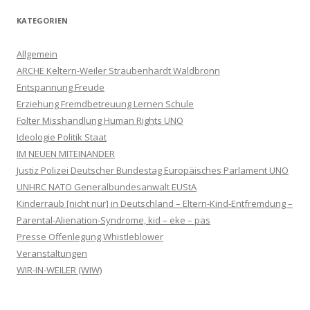
KATEGORIEN
Allgemein
ARCHE Keltern-Weiler Straubenhardt Waldbronn
Entspannung Freude
Erziehung Fremdbetreuung Lernen Schule
Folter Misshandlung Human Rights UNO
Ideologie Politik Staat
IM NEUEN MITEINANDER
Justiz Polizei Deutscher Bundestag Europäisches Parlament UNO
UNHRC NATO Generalbundesanwalt EUStA
Kinderraub [nicht nur] in Deutschland – Eltern-Kind-Entfremdung –
Parental-Alienation-Syndrome, kid – eke – pas
Presse Offenlegung Whistleblower
Veranstaltungen
WIR-IN-WEILER (WIW)