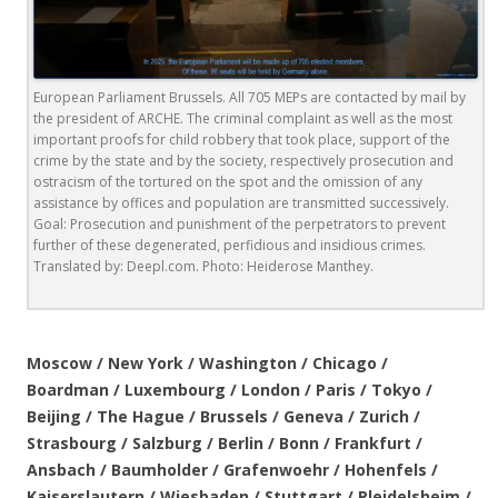
European Parliament Brussels. All 705 MEPs are contacted by mail by
the president of ARCHE. The criminal complaint as well as the most
important proofs for child robbery that took place, support of the
crime by the state and by the society, respectively prosecution and
ostracism of the tortured on the spot and the omission of any
assistance by offices and population are transmitted successively.
Goal: Prosecution and punishment of the perpetrators to prevent
further of these degenerated, perfidious and insidious crimes.
Translated by: Deepl.com. Photo: Heiderose Manthey.
.
Moscow / New York / Washington / Chicago /
Boardman / Luxembourg / London / Paris / Tokyo /
Beijing / The Hague / Brussels / Geneva / Zurich /
Strasbourg / Salzburg / Berlin / Bonn / Frankfurt /
Ansbach / Baumholder / Grafenwoehr / Hohenfels /
Kaiserslautern / Wiesbaden / Stuttgart / Pleidelsheim /