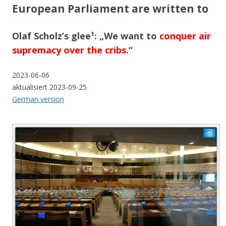
European Parliament are written to
Olaf Scholz’s glee¹: „We want to
conquer air
supremacy over the cribs
.“
2023-06-06
aktualisiert 2023-09-25
German version