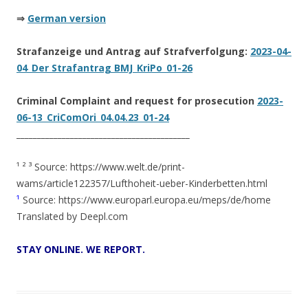
⇒
German version
Strafanzeige und Antrag auf Strafverfolgung:
2023-04-
04_Der Strafantrag BMJ_KriPo_01-26
Criminal Complaint and request for prosecution
2023-
06-13_CriComOri_04.04.23_01-24
__________________________________________
¹ ² ³ Source: https://www.welt.de/print-
wams/article122357/Lufthoheit-ueber-Kinderbetten.html
¹
Source: https://www.europarl.europa.eu/meps/de/home
Translated by Deepl.com
STAY
ONLINE. WE REPORT.